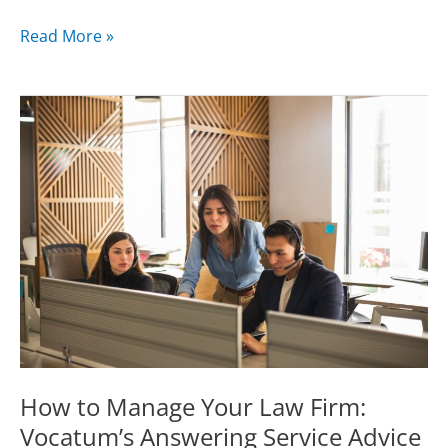
The
Read More »
Most
Powerful
Strategies
For
Growing
Your
Law
Firm
With
Your
Legal
Call
Center
How to Manage Your Law Firm:
Vocatum’s Answering Service Advice