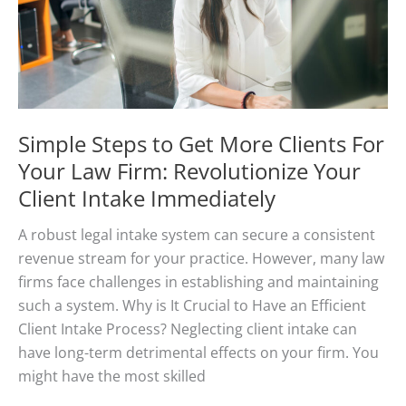
Advice
Simple Steps to Get More Clients For
Your Law Firm: Revolutionize Your
Client Intake Immediately
A robust legal intake system can secure a consistent
revenue stream for your practice. However, many law
firms face challenges in establishing and maintaining
such a system. Why is It Crucial to Have an Efficient
Client Intake Process? Neglecting client intake can
have long-term detrimental effects on your firm. You
might have the most skilled