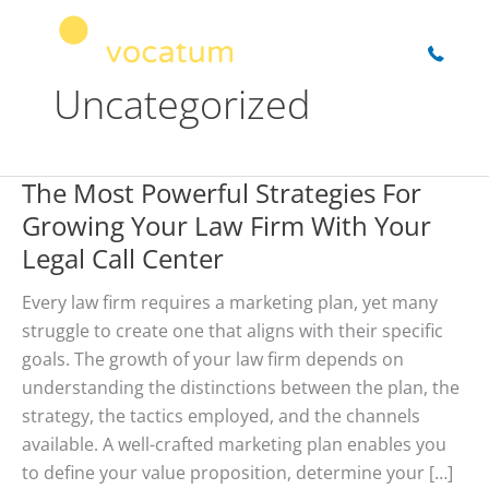
Skip
to
content
Uncategorized
The Most Powerful Strategies For
Growing Your Law Firm With Your
Legal Call Center
Every law firm requires a marketing plan, yet many
struggle to create one that aligns with their specific
goals. The growth of your law firm depends on
understanding the distinctions between the plan, the
strategy, the tactics employed, and the channels
available. A well-crafted marketing plan enables you
to define your value proposition, determine your […]