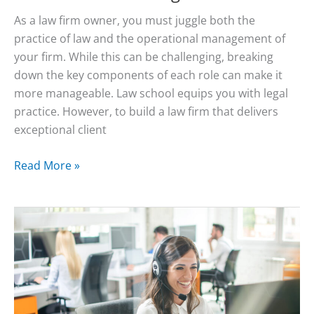
As a law firm owner, you must juggle both the
practice of law and the operational management of
your firm. While this can be challenging, breaking
down the key components of each role can make it
more manageable. Law school equips you with legal
practice. However, to build a law firm that delivers
exceptional client
How
Read More »
to
Manage
Your
Law
Firm:
Vocatum’s
Answering
Service