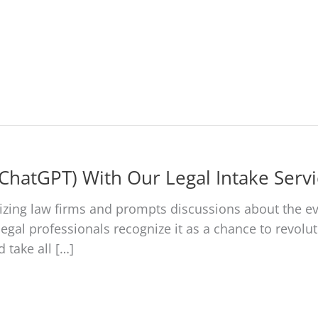
About Us
Services
Cases We Handle
Testim
(ChatGPT) With Our Legal Intake Servi
zing law firms and prompts discussions about the ev
egal professionals recognize it as a chance to revoluti
 take all […]