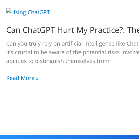
Your
Firm
Using
Can ChatGPT Hurt My Practice?: Th
AI
Tools
Can you truly rely on artificial intelligence like 
(ChatGPT)
it’s crucial to be aware of the potential risks invo
With
abilities to distinguish themselves from
Our
Legal
Can
Read More »
Intake
ChatGPT
Services
Hurt
My
Practice?:
The
Dangers
for