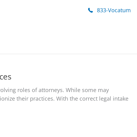
onials
Contact Us
833-Vocatum
ces
olving roles of attorneys. While some may
onize their practices. With the correct legal intake