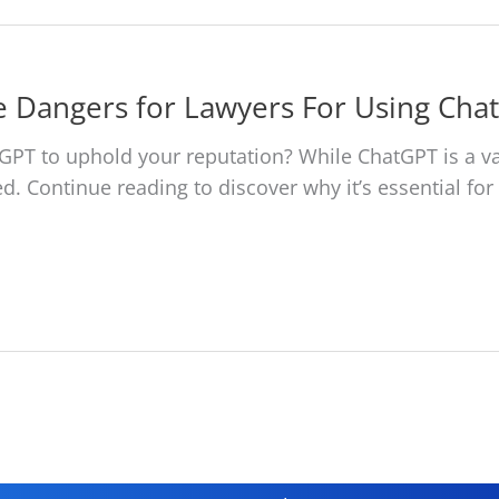
e Dangers for Lawyers For Using Cha
ChatGPT to uphold your reputation? While ChatGPT is a v
lved. Continue reading to discover why it’s essential f