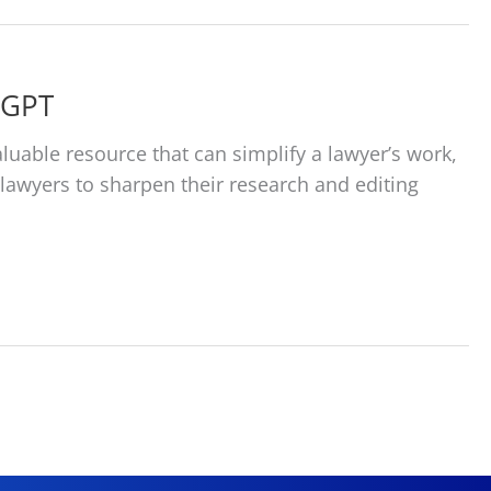
tGPT
aluable resource that can simplify a lawyer’s work,
or lawyers to sharpen their research and editing