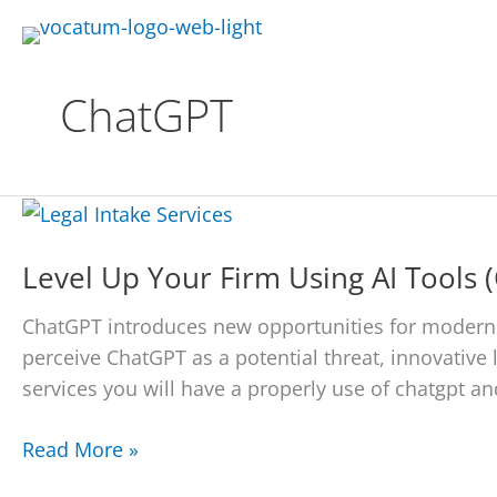
Skip
to
content
ChatGPT
Level Up Your Firm Using AI Tools 
ChatGPT introduces new opportunities for moderni
perceive ChatGPT as a potential threat, innovative l
services you will have a properly use of chatgpt and
Level
Read More »
Up