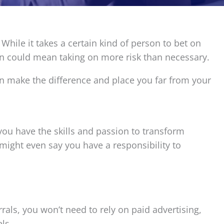
 While it takes a certain kind of person to bet on
oon could mean taking on more risk than necessary.
an make the difference and place you far from your
you have the skills and passion to transform
u might even say you have a responsibility to
als, you won’t need to rely on paid advertising,
ls.