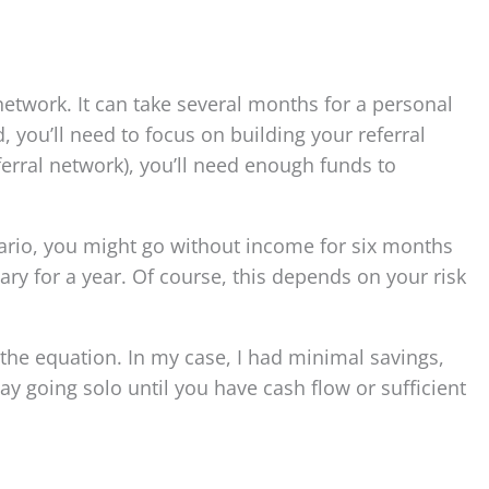
 network. It can take several months for a personal
 you’ll need to focus on building your referral
eferral network), you’ll need enough funds to
enario, you might go without income for six months
lary for a year. Of course, this depends on your risk
 the equation. In my case, I had minimal savings,
ay going solo until you have cash flow or sufficient