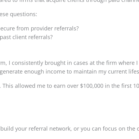
hese questions:
ecure from provider referrals?
st client referrals?
rm, I consistently brought in cases at the firm where I
 generate enough income to maintain my current lifes
. This allowed me to earn over $100,000 in the first 1
uild your referral network, or you can focus on the o