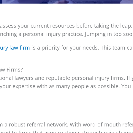
to assess your current resources before taking the leap.
aunching a personal injury practice. Jumping in too s
jury law firm
is a priority for your needs. This team c
aw Firms?
ional lawyers and reputable personal injury firms. If 
are your expertise with as many people as possible. Yo
m a robust referral network. With word-of-mouth referr
ed to firms that acquire clients through paid channe