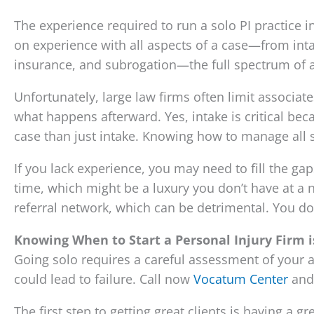
The experience required to run a solo PI practice i
on experience with all aspects of a case—from inta
insurance, and subrogation—the full spectrum of a
Unfortunately, large law firms often limit associat
what happens afterward. Yes, intake is critical bec
case than just intake. Knowing how to manage all st
If you lack experience, you may need to fill the g
time, which might be a luxury you don’t have at a 
referral network, which can be detrimental. You d
Knowing When to Start a Personal Injury Firm i
Going solo requires a careful assessment of your a
could lead to failure. Call now
Vocatum Center
and 
The first step to getting great clients is having a 