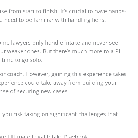
 from start to finish. It’s crucial to have hands-
 need to be familiar with handling liens,
 some lawyers only handle intake and never see
 out weaker ones. But there’s much more to a PI
 time to go solo.
 or coach. However, gaining this experience takes
experience could take away from building your
ense of securing new cases.
you risk taking on significant challenges that
 our Ultimate Legal Intake Playbook.