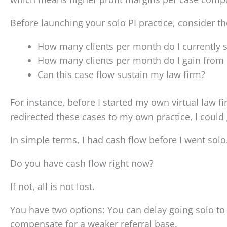
Before launching your solo PI practice, consider t
How many clients per month do I currently s
How many clients per month do I gain from pa
Can this case flow sustain my law firm?
For instance, before I started my own virtual law fi
redirected these cases to my own practice, I could
In simple terms, I had cash flow before I went solo
Do you have cash flow right now?
If not, all is not lost.
You have two options: You can delay going solo to b
compensate for a weaker referral base.