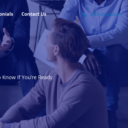
onials
Contact Us
833-Vocatum
o Know If You’re Ready