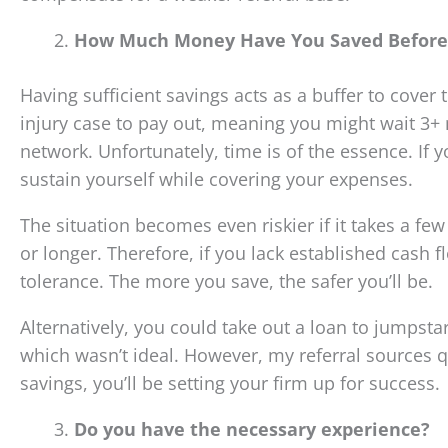
How Much Money Have You Saved Before 
Having sufficient savings acts as a buffer to cover
injury case to pay out, meaning you might wait 3+ 
network. Unfortunately, time is of the essence. If y
sustain yourself while covering your expenses.
The situation becomes even riskier if it takes a fe
or longer. Therefore, if you lack established cash f
tolerance. The more you save, the safer you’ll be.
Alternatively, you could take out a loan to jumpsta
which wasn’t ideal. However, my referral sources qu
savings, you’ll be setting your firm up for success.
Do you have the necessary experience?