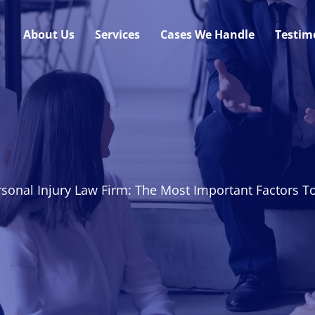
About Us
Services
Cases We Handle
Testim
sonal Injury Law Firm: The Most Important Factors T