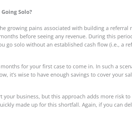
Going Solo?
 the growing pains associated with building a referral
months before seeing any revenue. During this period,
ou go solo without an established cash flow (i.e., a r
w months for your first case to come in. In such a sc
low, it’s wise to have enough savings to cover your sa
rt your business, but this approach adds more risk to
ickly made up for this shortfall. Again, if you can del