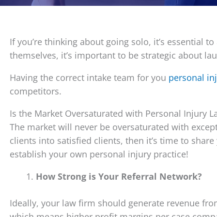
If you’re thinking about going solo, it’s essential 
themselves, it’s important to be strategic about l
Having the correct intake team for you
personal in
competitors.
Is the Market Oversaturated with Personal Injury L
The market will never be oversaturated with except
clients into satisfied clients, then it’s time to sh
establish your own personal injury practice!
How Strong is Your Referral Network?
Ideally, your law firm should generate revenue fro
which means higher profit margins per case compar