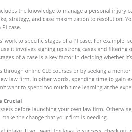
ncludes the knowledge to manage a personal injury case
ke, strategy, and case maximization to resolution. You
 PI case.
es’ work to specific stages of a PI case. For example,
ause it involves signing up strong cases and filtering
ages of a case is a key factor in deciding whether it’s
aps through online CLE courses or by seeking a mentor
new law firm. In other words, spending time to gain 
on’t want to spend too much time learning at the exp
s Crucial
ssets before launching your own law firm. Otherwise, 
make the change that your firm is needing.
great intake. If you want the keys to success, check out