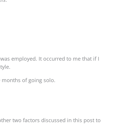
 was employed. It occurred to me that if I
tyle.
0 months of going solo.
ther two factors discussed in this post to